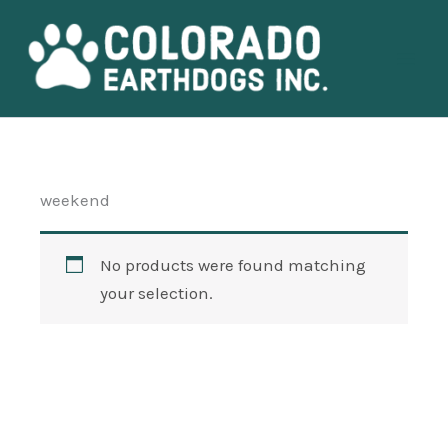
Skip
Main
to
Men
content
weekend
No products were found matching
your selection.